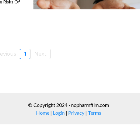
 Risks Of
evious
1
Next
© Copyright 2024 - nopharmfilm.com
Home
|
Login
|
Privacy
|
Terms