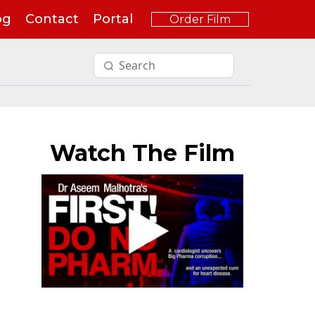
og
Contact
Portal
Order Film
Watch The Film