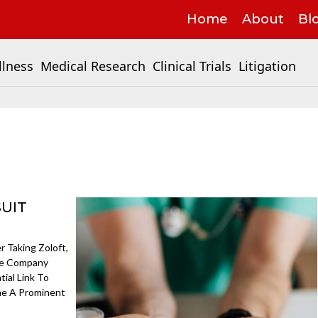
Home
About
Bl
llness
Medical Research
Clinical Trials
Litigation
SUIT
 Taking Zoloft,
The Company
ial Link To
me A Prominent