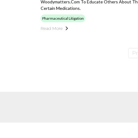
Woodymatters.com To Educate Others About The
Certain Medications.
Pharmaceutical Litigation
Read More
Pr