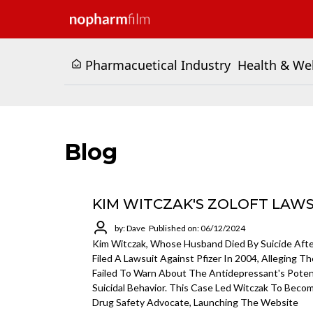
Pharmacuetical Industry
Health & We
Blog
KIM WITCZAK'S ZOLOFT LAW
by: Dave
Published on: 06/12/2024
Kim Witczak, Whose Husband Died By Suicide After
Filed A Lawsuit Against Pfizer In 2004, Alleging 
Failed To Warn About The Antidepressant's Potent
Suicidal Behavior. This Case Led Witczak To Beco
Drug Safety Advocate, Launching The Website