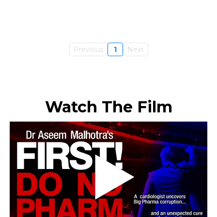
Previous
1
Next
Watch The Film