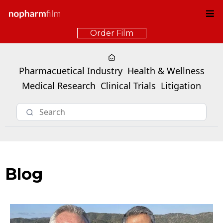
Order Film
Pharmacuetical Industry
Health & Wellness
Medical Research
Clinical Trials
Litigation
Blog