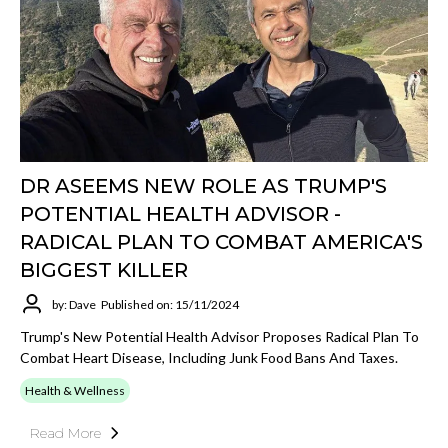
DR ASEEMS NEW ROLE AS TRUMP'S
POTENTIAL HEALTH ADVISOR -
RADICAL PLAN TO COMBAT AMERICA'S
BIGGEST KILLER
by: Dave
Published on: 15/11/2024
Trump's New Potential Health Advisor Proposes Radical Plan To
Combat Heart Disease, Including Junk Food Bans And Taxes.
Health & Wellness
Read More