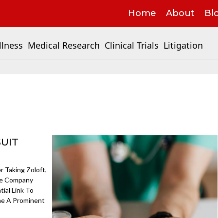
Home
About
Bl
llness
Medical Research
Clinical Trials
Litigation
SUIT
 Taking Zoloft,
The Company
ial Link To
me A Prominent