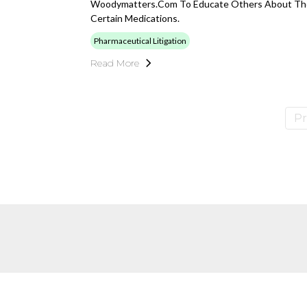
Woodymatters.com To Educate Others About The
Certain Medications.
Pharmaceutical Litigation
Read More
Pr