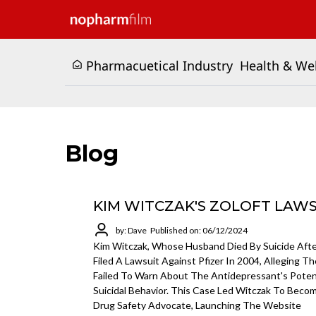
Pharmacuetical Industry
Health & We
Blog
KIM WITCZAK'S ZOLOFT LAW
by: Dave
Published on: 06/12/2024
Kim Witczak, Whose Husband Died By Suicide After
Filed A Lawsuit Against Pfizer In 2004, Alleging 
Failed To Warn About The Antidepressant's Potent
Suicidal Behavior. This Case Led Witczak To Beco
Drug Safety Advocate, Launching The Website