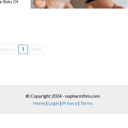
 Risks Of
evious
1
Next
© Copyright 2024 - nopharmfilm.com
Home
|
Login
|
Privacy
|
Terms