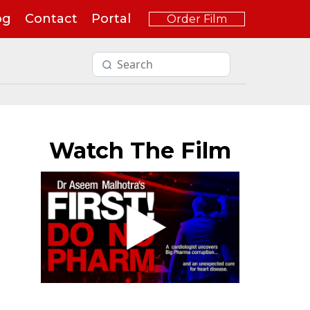
og
Contact
Portal
Order Film
Watch The Film