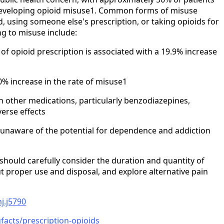
 developing opioid misuse1. Common forms of misuse
, using someone else's prescription, or taking opioids for
g to misuse include:
of opioid prescription is associated with a 19.9% increase
4.0% increase in the rate of misuse1
 other medications, particularly benzodiazepines,
verse effects
 unaware of the potential for dependence and addiction
 should carefully consider the duration and quantity of
t proper use and disposal, and explore alternative pain
j.j5790
gfacts/prescription-opioids