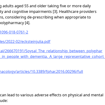
 adults aged 55 and older taking five or more daily
ity and cognitive impairments [3]. Healthcare providers
ns, considering de-prescribing when appropriate to
polypharmacy [4].
11096-018-0761-2
iles/2022-02/ecksteinjulia.pdf
ortal/266670191/Soysal_The_relationship_between_polyphar
e_in_people_with_dementia._A_large_representative_cohort
acology/articles/10.3389/fphar.2016.00296/full
can lead to various adverse effects on physical and mental
lude: