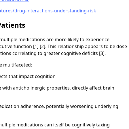
atures/drug-interactions-understanding-risk
atients
multiple medications are more likely to experience
tive function [1] [2]. This relationship appears to be dose-
ns correlating to greater cognitive deficits [3].
e multifaceted:
ects that impact cognition
 with anticholinergic properties, directly affect brain
dication adherence, potentially worsening underlying
tiple medications can itself be cognitively taxing