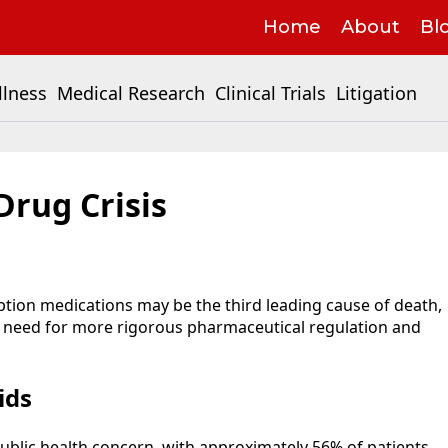
Home
About
Bl
llness
Medical Research
Clinical Trials
Litigation
Drug Crisis
ption medications may be the third leading cause of death,
e need for more rigorous pharmaceutical regulation and
ids
 public health concern, with approximately 56% of patients