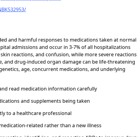
/NBK532953/
ded and harmful responses to medications taken at normal
pital admissions and occur in 3-7% of all hospitalizations
 skin reactions, and confusion, while more severe reactions
e, and drug-induced organ damage can be life-threatening
e genetics, age, concurrent medications, and underlying
 and read medication information carefully
edications and supplements being taken
y to a healthcare professional
dication-related rather than a new illness