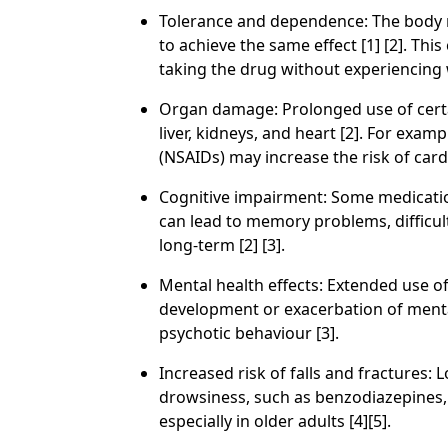
Tolerance and dependence: The body m
to achieve the same effect [1] [2]. Thi
taking the drug without experiencin
Organ damage: Prolonged use of certa
liver, kidneys, and heart [2]. For exa
(NSAIDs) may increase the risk of car
Cognitive impairment: Some medication
can lead to memory problems, difficul
long-term [2] [3].
Mental health effects: Extended use o
development or exacerbation of mental
psychotic behaviour [3].
Increased risk of falls and fractures:
drowsiness, such as benzodiazepines, ca
especially in older adults [4][5].