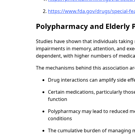
https://www.fda.gov/drugs/special-fe
Polypharmacy and Elderly P
Studies have shown that individuals taking 
impairments in memory, attention, and execu
dependent, with higher numbers of medicatio
The mechanisms behind this association ar
Drug interactions can amplify side eff
Certain medications, particularly those
function
Polypharmacy may lead to reduced me
conditions
The cumulative burden of managing mul