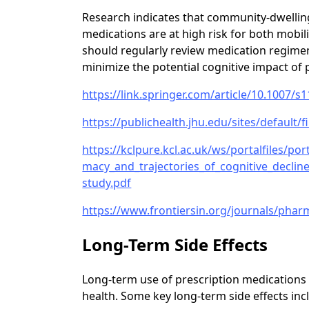
Research indicates that community-dwelling
medications are at high risk for both mobil
should regularly review medication regime
minimize the potential cognitive impact of 
https://link.springer.com/article/10.1007/s
https://publichealth.jhu.edu/sites/default/f
https://kclpure.kcl.ac.uk/ws/portalfiles/p
macy_and_trajectories_of_cognitive_declin
study.pdf
https://www.frontiersin.org/journals/pharm
Long-Term Side Effects
Long-term use of prescription medications 
health. Some key long-term side effects inc