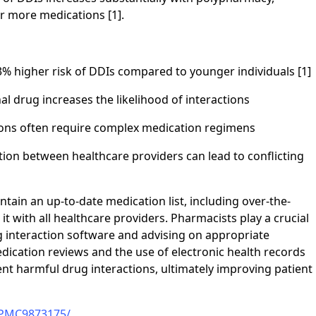
or more medications [1].
73% higher risk of DDIs compared to younger individuals [1]
l drug increases the likelihood of interactions
tions often require complex medication regimens
tion between healthcare providers can lead to conflicting
ntain an up-to-date medication list, including over-the-
 with all healthcare providers. Pharmacists play a crucial
ug interaction software and advising on appropriate
ication reviews and the use of electronic health records
nt harmful drug interactions, ultimately improving patient
s/PMC9873175/