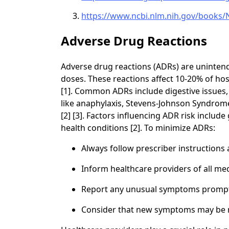
https://www.ncbi.nlm.nih.gov/books
Adverse Drug Reactions
Adverse drug reactions (ADRs) are uninten
doses. These reactions affect 10-20% of hos
[1]. Common ADRs include digestive issues,
like anaphylaxis, Stevens-Johnson Syndrom
[2] [3]. Factors influencing ADR risk includ
health conditions [2]. To minimize ADRs:
Always follow prescriber instructions
Inform healthcare providers of all m
Report any unusual symptoms promptl
Consider that new symptoms may be me