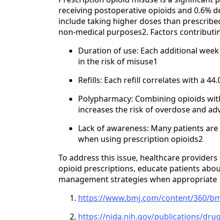
receiving postoperative opioids and 0.6%
include taking higher doses than prescribed
non-medical purposes2. Factors contributin
Duration of use: Each additional week 
in the risk of misuse1
Refills: Each refill correlates with a 4
Polypharmacy: Combining opioids with
increases the risk of overdose and ad
Lack of awareness: Many patients are
when using prescription opioids2
To address this issue, healthcare providers
opioid prescriptions, educate patients abou
management strategies when appropriate
https://www.bmj.com/content/360/bm
https://nida.nih.gov/publications/dru