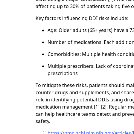
affecting up to 30% of patients taking five 
Key factors influencing DDI risks include:
Age: Older adults (65+ years) have a 
Number of medications: Each additiona
Comorbidities: Multiple health condi
Multiple prescribers: Lack of coordina
prescriptions
To mitigate these risks, patients should mai
counter drugs and supplements, and share it
role in identifying potential DDIs using dr
medication management [1] [2]. Regular med
can help healthcare teams detect and preve
safety.
https://pmc.ncbi.nlm.nih.gov/article