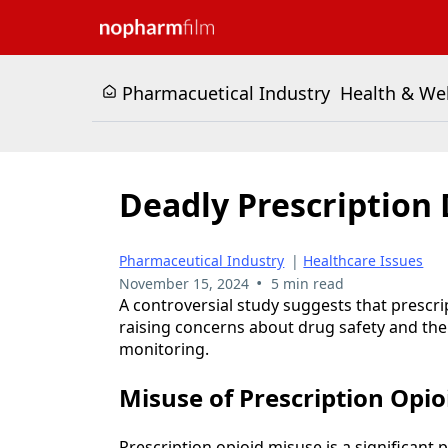
Pharmacuetical Industry
Health & We
Deadly Prescription 
Pharmaceutical Industry
|
Healthcare Issues
•
November 15, 2024
5 min read
A controversial study suggests that prescri
raising concerns about drug safety and th
monitoring.
Misuse of Prescription Opio
Prescription opioid misuse is a significant