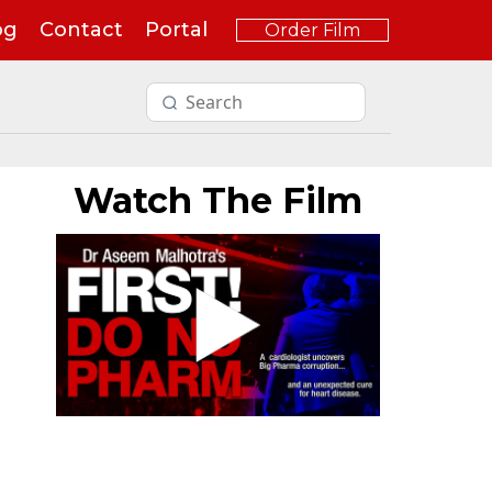
og
Contact
Portal
Order Film
Watch The Film