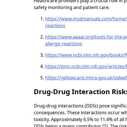
Healthcare providers play a crucial role in
safety monitoring and patient care.
https://www.msdmanuals.com/home/dr
reactions
https://www.aaaai.org/tools-for-the-p
allergic-reactions
https://www.ncbi.nlm.nih.gov/books
https://pmc.ncbi.nlm.nih.gov/article
https://yellowcard.mhra.gov.uk/sideef
Drug-Drug Interaction Risk
Drug-drug interactions (DDIs) pose significa
consequences. These interactions occur whe
toxicity. Approximately 6.5% to 11.4% of all
DDIs being a major contributor [1]. The ris