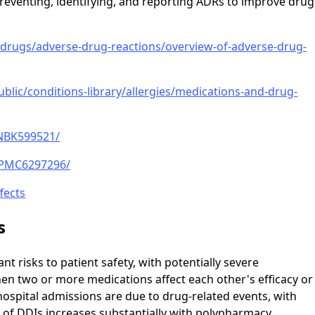
 preventing, identifying, and reporting ADRs to improve drug
ugs/adverse-drug-reactions/overview-of-adverse-drug-
ublic/conditions-library/allergies/medications-and-drug-
/NBK599521/
s/PMC6297296/
fects
s
nt risks to patient safety, with potentially severe
n two or more medications affect each other's efficacy or
 hospital admissions are due to drug-related events, with
k of DDIs increases substantially with polypharmacy,