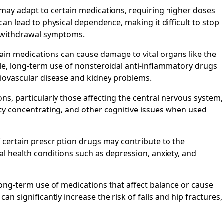
ay adapt to certain medications, requiring higher doses
s can lead to physical dependence, making it difficult to stop
g withdrawal symptoms.
in medications can cause damage to vital organs like the
mple, long-term use of nonsteroidal anti-inflammatory drugs
diovascular disease and kidney problems.
s, particularly those affecting the central nervous system
ty concentrating, and other cognitive issues when used
f certain prescription drugs may contribute to the
 health conditions such as depression, anxiety, and
 Long-term use of medications that affect balance or cause
n significantly increase the risk of falls and hip fractures